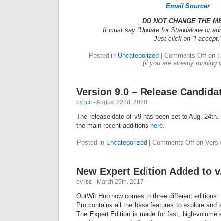
Email Sourcer
DO NOT CHANGE THE M
It must say “Update for Standalone or add
Just click on “I accept.
Posted in
Uncategorized
|
Comments Off
on H
(if you are already running 
Version 9.0 – Release Candida
by
jcc
- August 22nd, 2020
The release date of v9 has been set to Aug. 24th. 
the main recent additions
here
.
Posted in
Uncategorized
|
Comments Off
on Versi
New Expert Edition Added to v
by
jcc
- March 25th, 2017
OutWit Hub now comes in three different editions:
Pro contains all the base features to explore and
The Expert Edition is made for fast, high-volume