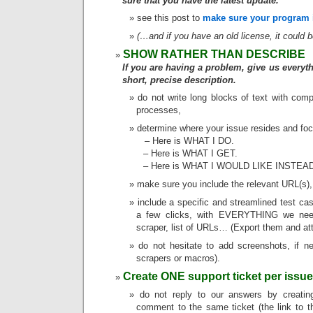
sure that you have the latest update.
see this post to
make sure your program i
(…and if you have an old license, it could 
SHOW RATHER THAN DESCRIBE
If you are having a problem, give us everyth
short, precise description.
do not write long blocks of text with comp
processes,
determine where your issue resides and focu
– Here is WHAT I DO.
– Here is WHAT I GET.
– Here is WHAT I WOULD LIKE INSTEA
make sure you include the relevant URL(s),
include a specific and streamlined test ca
a few clicks, with EVERYTHING we need
scraper, list of URLs… (Export them and att
do not hesitate to add screenshots, if 
scrapers or macros).
Create ONE support ticket per issue
do not reply to our answers by creati
comment to the same ticket (the link to t