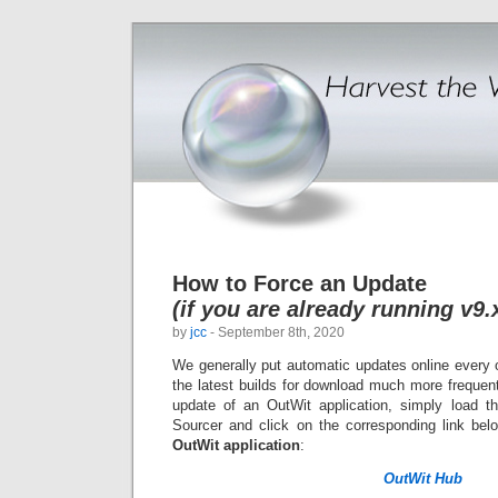
How to Force an Update
(if you are already running v9.
by
jcc
- September 8th, 2020
We generally put automatic updates online every 
the latest builds for download much more frequentl
update of an OutWit application
, simply load t
Sourcer and click on the corresponding link be
OutWit application
:
OutWit Hub