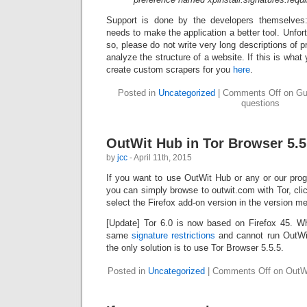
Support is done by the developers themselves
needs to make the application a better tool. Unfortu
so, please do not write very long descriptions of 
analyze the structure of a website. If this is wha
create custom scrapers for you
here
.
Posted in
Uncategorized
|
Comments Off
on Gui
questions
OutWit Hub in Tor Browser 5.5
by
jcc
- April 11th, 2015
If you want to use OutWit Hub or any or our prog
you can simply browse to outwit.com with Tor, cli
select the Firefox add-on version in the version me
[Update] Tor 6.0 is now based on Firefox 45. W
same
signature restrictions
and cannot run OutWit 
the only solution is to use Tor Browser 5.5.5.
Posted in
Uncategorized
|
Comments Off
on OutWi