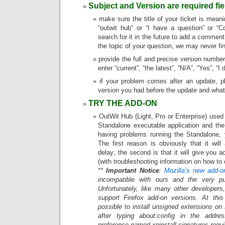
Subject and Version are required fie
make sure the title of your ticket is meanin
“outwit hub” or “I have a question” or “
search for it in the future to add a comment 
the topic of your question, we may never fin
provide the full and precise version number
enter “current”, “the latest”, “N/A”, “Yes”, “
if your problem comes after an update, p
version you had before the update and what
TRY THE ADD-ON
OutWit Hub (Light, Pro or Enterprise) used
Standalone executable application and the
having problems running the Standalone, y
The first reason is obviously that it wil
delay; the second is that it will give you
(with troubleshooting information on how to c
**
Important Notice
:
Mozilla’s new add-o
incompatible with ours and the very pu
Unfortunately, like many other developers
support Firefox add-on versions. At this 
possible to install unsigned extensions on
after typing about:config in the addr
preference named xpinstall.signatures.requir