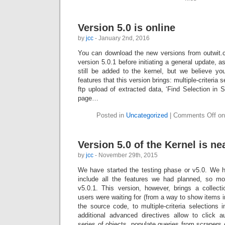
Version 5.0 is online
by
jcc
- January 2nd, 2016
You can download the new versions from outwit.c
version 5.0.1 before initiating a general update, 
still be added to the kernel, but we believe you
features that this version brings: multiple-criteria 
ftp upload of extracted data, ‘Find Selection in S
page…
Posted in
Uncategorized
|
Comments Off
on 
Version 5.0 of the Kernel is nea
by
jcc
- November 29th, 2015
We have started the testing phase or v5.0. We 
include all the features we had planned, so mo
v5.0.1. This version, however, brings a collect
users were waiting for (from a way to show items i
the source code, to multiple-criteria selections 
additional advanced directives allow to click a
series of objects, populate queries from scrapers 