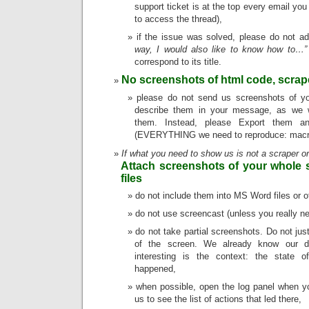
support ticket is at the top every email you
to access the thread),
if the issue was solved, please do not a
way, I would also like to know how to…”
correspond to its title.
No screenshots of html code, scrap
please do not send us screenshots of yo
describe them in your message, as we w
them. Instead, please Export them a
(EVERYTHING we need to reproduce: macro,
If what you need to show us is not a scraper o
Attach screenshots of your whole 
files
do not include them into MS Word files or o
do not use screencast (unless you really n
do not take partial screenshots. Do not jus
of the screen. We already know our di
interesting is the context: the state o
happened,
when possible, open the log panel when yo
us to see the list of actions that led there,