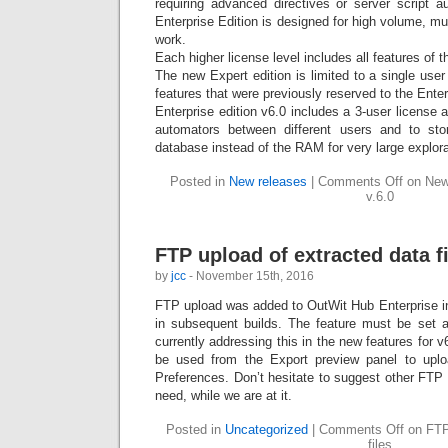
requiring advanced directives or server script au
Enterprise Edition is designed for high volume, mul
work.
Each higher license level includes all features of 
The new Expert edition is limited to a single use
features that were previously reserved to the Enter
Enterprise edition v6.0 includes a 3-user license 
automators between different users and to sto
database instead of the RAM for very large explora
Posted in
New releases
|
Comments Off
on New 
v.6.0
FTP upload of extracted data f
by
jcc
- November 15th, 2016
FTP upload was added to OutWit Hub Enterprise i
in subsequent builds. The feature must be set 
currently addressing this in the new features for v
be used from the Export preview panel to uploa
Preferences. Don’t hesitate to suggest other FTP
need, while we are at it.
Posted in
Uncategorized
|
Comments Off
on FTP 
files