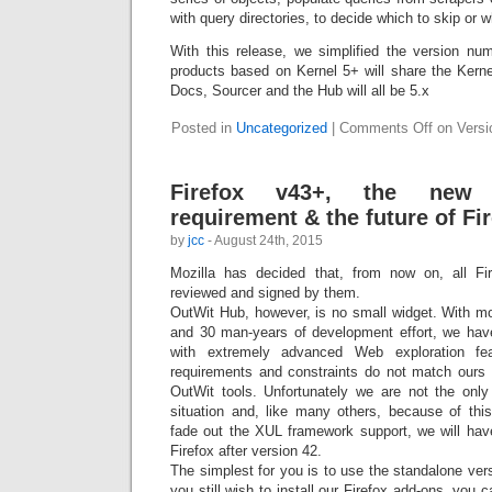
with query directories, to decide which to skip or w
With this release, we simplified the version nu
products based on Kernel 5+ will share the Kern
Docs, Sourcer and the Hub will all be 5.x
Posted in
Uncategorized
|
Comments Off
on Versio
Firefox v43+, the new 
requirement & the future of Fi
by
jcc
- August 24th, 2015
Mozilla has decided that, from now on, all F
reviewed and signed by them.
OutWit Hub, however, is no small widget. With mo
and 30 man-years of development effort, we have 
with extremely advanced Web exploration fe
requirements and constraints do not match ours 
OutWit tools. Unfortunately we are not the only
situation and, like many others, because of this
fade out the XUL framework support, we will have
Firefox after version 42.
The simplest for you is to use the standalone vers
you still wish to install our Firefox add-ons, you 