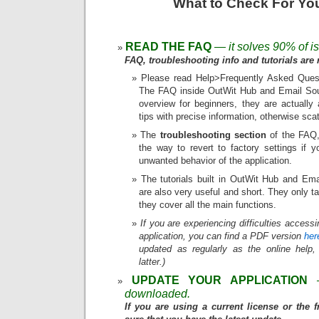
What to Check For Yo
READ THE FAQ
— it solves 90% of i
FAQ, troubleshooting info and tutorials are r
Please read Help>Frequently Asked Quest
The FAQ inside OutWit Hub and Email Sour
overview for beginners, they are actually 
tips with precise information, otherwise sca
The
troubleshooting section
of the FAQ, 
the way to revert to factory settings if 
unwanted behavior of the application.
The tutorials built in OutWit Hub and Ema
are also very useful and short. They only 
they cover all the main functions.
If you are experiencing difficulties access
application, you can find a PDF version
her
updated as regularly as the online help,
latter.)
UPDATE YOUR APPLICATION
downloaded.
If you are using a current license or the 