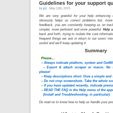
Guidelines for your support q
by
jcc
- May 11th, 2015
We are very grateful for your help enhancing 
obviously helps us correct problems but, more 
feedback, you are constantly keeping us on trac
simpler, more pertinent and more powerful.
Help u
back and forth, trying to isolate the core informati
frequent things we ask in return to our users’ m
useful and we’ll keep updating it.
Summary
Please…
–
Always indicate platform, system and OutWi
–
Export & attach scraper or macro. No s
please!
–
Keep descriptions short. Give a simple and 
–
Do not crop screenshots. Take the whole sc
–
If you have updated recently, indicate prev
–
READ THE FAQ in the Help menu of the appl
(Install and Troubleshooting, in particular).
Do read on to know how to help us handle your pro