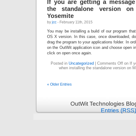
If you are getting a message
the standalone version 
Yosemite
by
jcc
- February 11th, 2015
You may be installing a build of our program tha
OS X version. In this case, once downloaded, dou
drag the program to your applications folder. In order
on the OutWit application icon and choose open i
click on open once again.
Posted in
Uncategorized
|
Comments Off
on If y
when installing the standalone version on
« Older Entries
OutWit Technologies Blo
Entries (RSS