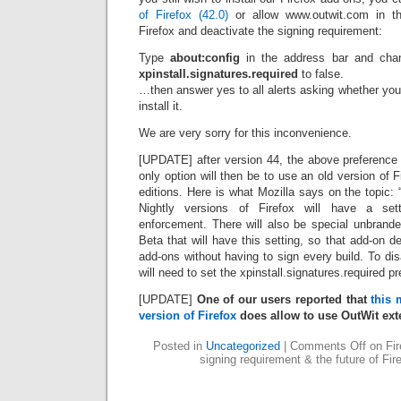
of Firefox (42.0)
or allow www.outwit.com in th
Firefox and deactivate the signing requirement:
Type
about:config
in the address bar and cha
xpinstall.signatures.required
to false.
…then answer yes to all alerts asking whether you re
install it.
We are very sorry for this inconvenience.
[UPDATE] after version 44, the above preference 
only option will then be to use an old version of F
editions. Here is what Mozilla says on the topic:
Nightly versions of Firefox will have a sett
enforcement. There will also be special unbrand
Beta that will have this setting, so that add-on d
add-ons without having to sign every build. To di
will need to set the xpinstall.signatures.required pre
[UPDATE]
One of our users reported that
this 
version of Firefox
does allow to use OutWit ext
Posted in
Uncategorized
|
Comments Off
on Fir
signing requirement & the future of Fir