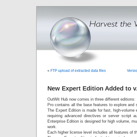
«
FTP upload of extracted data files
Versi
New Expert Edition Added to v
OutWit Hub now comes in three different editions:
Pro contains all the base features to explore and
The Expert Edition is made for fast, high-volume
requiring advanced directives or server script au
Enterprise Edition is designed for high volume, mul
work.
Each higher license level includes all features of 