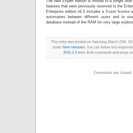
The new Expert edition is limited to a single use
features that were previously reserved to the Enter
Enterprise edition v6.0 includes a 3-user license 
automators between different users and to sto
database instead of the RAM for very large explora
This entry was posted on Saturday, March 25th, 201
under
New releases
. You can follow any responses
RSS 2.0
feed. Both comments and pings are
Comments are closed.