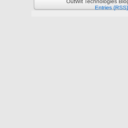
OutWit Technologies Blo
Entries (RSS