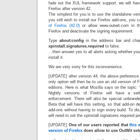
fade out the XUL framework support, we will have
Firefox after version 42.
The simplest for you is to use the standalone vers
you still wish to install our Firefox add-ons, you 
of Firefox (42.0)
or allow www.outwit.com in th
Firefox and deactivate the signing requirement:
Type
about:config
in the address bar and cha
xpinstall.signatures.required
to false.
…then answer yes to all alerts asking whether you re
install it.
We are very sorry for this inconvenience.
[UPDATE] after version 44, the above preference 
only option will then be to use an old version of F
editions. Here is what Mozilla says on the topic:
Nightly versions of Firefox will have a sett
enforcement. There will also be special unbrand
Beta that will have this setting, so that add-on d
add-ons without having to sign every build. To di
will need to set the xpinstall.signatures.required pre
[UPDATE]
One of our users reported that
this 
version of Firefox
does allow to use OutWit ext