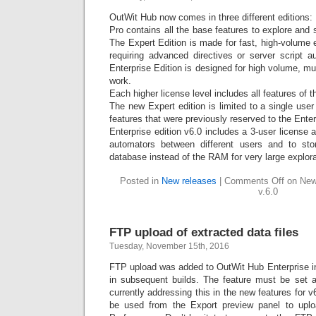
OutWit Hub now comes in three different editions:
Pro contains all the base features to explore and
The Expert Edition is made for fast, high-volume
requiring advanced directives or server script au
Enterprise Edition is designed for high volume, mul
work.
Each higher license level includes all features of 
The new Expert edition is limited to a single use
features that were previously reserved to the Enter
Enterprise edition v6.0 includes a 3-user license 
automators between different users and to sto
database instead of the RAM for very large explora
Posted in
New releases
|
Comments Off
on New 
v.6.0
FTP upload of extracted data files
Tuesday, November 15th, 2016
FTP upload was added to OutWit Hub Enterprise i
in subsequent builds. The feature must be set 
currently addressing this in the new features for v
be used from the Export preview panel to uploa