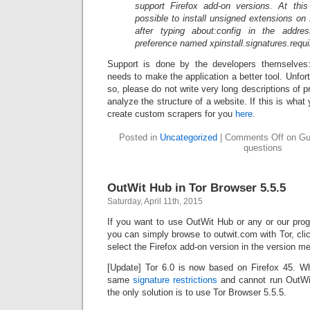
support Firefox add-on versions. At this 
possible to install unsigned extensions on
after typing about:config in the addr
preference named xpinstall.signatures.requir
Support is done by the developers themselves
needs to make the application a better tool. Unfortu
so, please do not write very long descriptions of 
analyze the structure of a website. If this is wha
create custom scrapers for you
here
.
Posted in
Uncategorized
|
Comments Off
on Gui
questions
OutWit Hub in Tor Browser 5.5.5
Saturday, April 11th, 2015
If you want to use OutWit Hub or any or our prog
you can simply browse to outwit.com with Tor, cli
select the Firefox add-on version in the version me
[Update] Tor 6.0 is now based on Firefox 45. W
same
signature restrictions
and cannot run OutWit 
the only solution is to use Tor Browser 5.5.5.