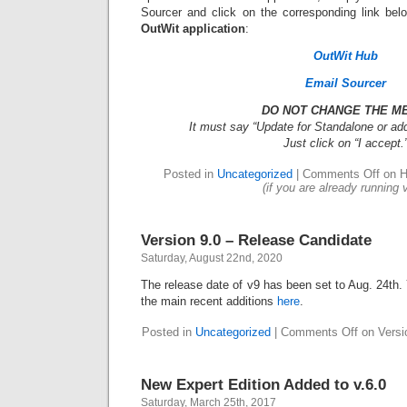
Sourcer and click on the corresponding link be
OutWit application
:
OutWit Hub
Email Sourcer
DO NOT CHANGE THE M
It must say “Update for Standalone or add
Just click on “I accept.
Posted in
Uncategorized
|
Comments Off
on H
(if you are already running 
Version 9.0 – Release Candidate
Saturday, August 22nd, 2020
The release date of v9 has been set to Aug. 24th. 
the main recent additions
here
.
Posted in
Uncategorized
|
Comments Off
on Versi
New Expert Edition Added to v.6.0
Saturday, March 25th, 2017