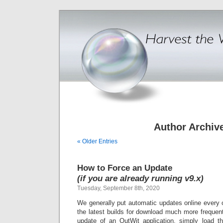
Author Archiv
« Older Entries
How to Force an Update
(if you are already running v9.x)
Tuesday, September 8th, 2020
We generally put automatic updates online every 
the latest builds for download much more frequentl
update of an OutWit application
, simply load t