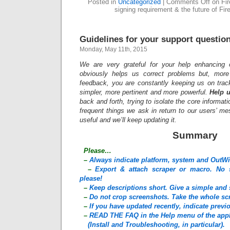
Posted in
Uncategorized
|
Comments Off
on Fir
signing requirement & the future of Fir
Guidelines for your support questio
Monday, May 11th, 2015
We are very grateful for your help enhancing 
obviously helps us correct problems but, more 
feedback, you are constantly keeping us on trac
simpler, more pertinent and more powerful.
Help u
back and forth, trying to isolate the core informati
frequent things we ask in return to our users’ m
useful and we’ll keep updating it.
Summary
Please…
–
Always indicate platform, system and OutWi
–
Export & attach scraper or macro. No s
please!
–
Keep descriptions short. Give a simple and 
–
Do not crop screenshots. Take the whole sc
–
If you have updated recently, indicate prev
–
READ THE FAQ in the Help menu of the appl
(Install and Troubleshooting, in particular).