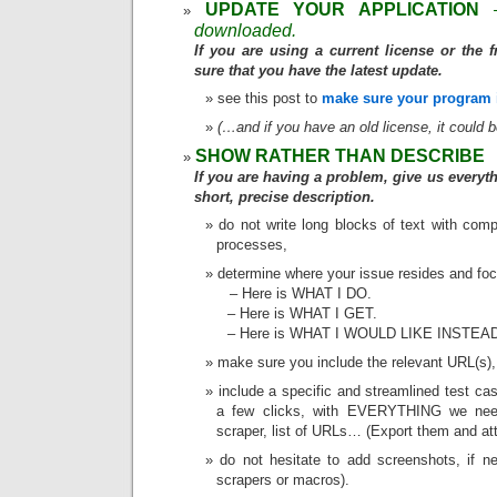
UPDATE YOUR APPLICATION
downloaded.
If you are using a current license or the 
sure that you have the latest update.
see this post to
make sure your program i
(…and if you have an old license, it could 
SHOW RATHER THAN DESCRIBE
If you are having a problem, give us everyth
short, precise description.
do not write long blocks of text with comp
processes,
determine where your issue resides and focu
– Here is WHAT I DO.
– Here is WHAT I GET.
– Here is WHAT I WOULD LIKE INSTEA
make sure you include the relevant URL(s),
include a specific and streamlined test ca
a few clicks, with EVERYTHING we need
scraper, list of URLs… (Export them and att
do not hesitate to add screenshots, if 
scrapers or macros).