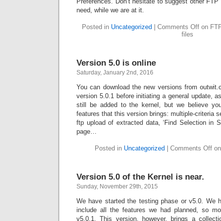
Preferences. Don’t hesitate to suggest other FTP
need, while we are at it.
Posted in
Uncategorized
|
Comments Off
on FTP 
files
Version 5.0 is online
Saturday, January 2nd, 2016
You can download the new versions from outwit.c
version 5.0.1 before initiating a general update, 
still be added to the kernel, but we believe you
features that this version brings: multiple-criteria 
ftp upload of extracted data, ‘Find Selection in S
page…
Posted in
Uncategorized
|
Comments Off
on 
Version 5.0 of the Kernel is near.
Sunday, November 29th, 2015
We have started the testing phase or v5.0. We 
include all the features we had planned, so mo
v5.0.1. This version, however, brings a collect