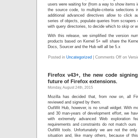
users were waiting for (from a way to show items i
the source code, to multiple-criteria selections 
additional advanced directives allow to click a
series of objects, populate queries from scrapers 
with query directories, to decide which to skip or w
With this release, we simplified the version nu
products based on Kernel 5+ will share the Kern
Docs, Sourcer and the Hub will all be 5.x
Posted in
Uncategorized
|
Comments Off
on Versio
Firefox v43+, the new code signin
future of Firefox extensions.
Monday, August 24th, 2015
Mozilla has decided that, from now on, all F
reviewed and signed by them.
OutWit Hub, however, is no small widget. With mo
and 30 man-years of development effort, we have 
with extremely advanced Web exploration fe
requirements and constraints do not match ours 
OutWit tools. Unfortunately we are not the only
situation and, like many others, because of this