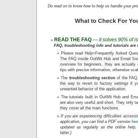
Do read on to know how to help us handle your pro
What to Check For Yo
READ THE FAQ
— it solves 90% of i
FAQ, troubleshooting info and tutorials are r
Please read Help>Frequently Asked Quest
The FAQ inside OutWit Hub and Email Sour
overview for beginners, they are actually 
tips with precise information, otherwise sca
The
troubleshooting section
of the FAQ, 
the way to revert to factory settings if 
unwanted behavior of the application.
The tutorials built in OutWit Hub and Ema
are also very useful and short. They only 
they cover all the main functions.
If you are experiencing difficulties access
application, you can find a PDF version
her
updated as regularly as the online help,
latter.)