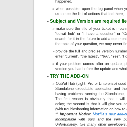
happened,
when possible, open the log panel when yo
us to see the list of actions that led there,
Subject and Version are required fie
make sure the title of your ticket is meanin
“outwit hub” or “I have a question” or “
search for it in the future to add a comment 
the topic of your question, we may never fin
provide the full and precise version number
enter “current”, “the latest”, “N/A”, “Yes”, “
if your problem comes after an update, p
version you had before the update and what
TRY THE ADD-ON
OutWit Hub (Light, Pro or Enterprise) used
Standalone executable application and the
having problems running the Standalone, y
The first reason is obviously that it wil
delay; the second is that it will give you
(with troubleshooting information on how to c
**
Important Notice
:
Mozilla’s new add-o
incompatible with ours and the very pu
Unfortunately, like many other developers