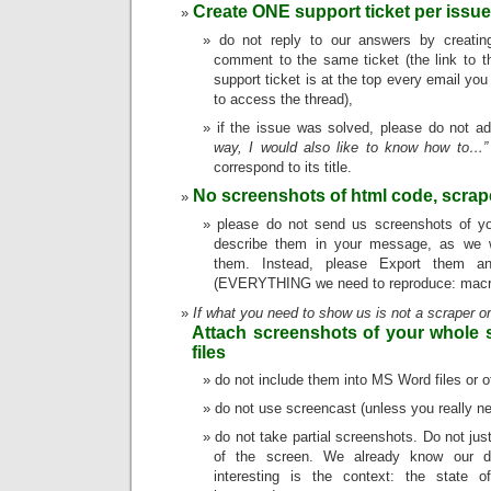
Create ONE support ticket per issue
do not reply to our answers by creati
comment to the same ticket (the link to t
support ticket is at the top every email you
to access the thread),
if the issue was solved, please do not a
way, I would also like to know how to…”
correspond to its title.
No screenshots of html code, scrap
please do not send us screenshots of yo
describe them in your message, as we w
them. Instead, please Export them a
(EVERYTHING we need to reproduce: macro,
If what you need to show us is not a scraper o
Attach screenshots of your whole 
files
do not include them into MS Word files or o
do not use screencast (unless you really n
do not take partial screenshots. Do not jus
of the screen. We already know our di
interesting is the context: the state o