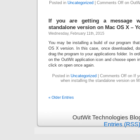
Posted in
Uncategorized
|
Comments Off
on OutWi
If you are getting a message wh
standalone version on Mac OS X – Y
Wednesday, February 11th, 2015
You may be installing a build of our program tha
OS X version. In this case, once downloaded, dou
drag the program to your applications folder. In order
on the OutWit application icon and choose open i
click on open once again.
Posted in
Uncategorized
|
Comments Off
on If y
when installing the standalone version on
« Older Entries
OutWit Technologies Blo
Entries (RSS