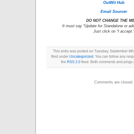
OutWit Hub
Email Sourcer
DO NOT CHANGE THE M
It must say “Update for Standalone or add
Just click on “I accept.
This entry was posted on Tuesday, September 8th,
filed under
Uncategorized
. You can follow any resp
the
RSS 2.0
feed. Both comments and pings a
Comments are closed.