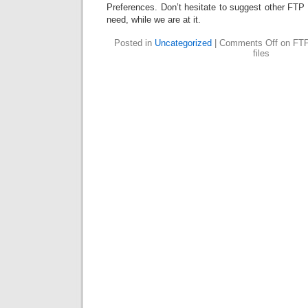
Preferences. Don’t hesitate to suggest other FTP
need, while we are at it.
Posted in
Uncategorized
|
Comments Off
on FTP 
files