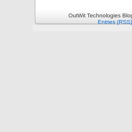
OutWit Technologies Blo
Entries (RSS