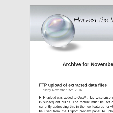
Archive for Novembe
FTP upload of extracted data files
Tuesday, November 15th, 2016
FTP upload was added to OutWit Hub Enterprise i
in subsequent builds. The feature must be set 
currently addressing this in the new features for v
be used from the Export preview panel to uploa