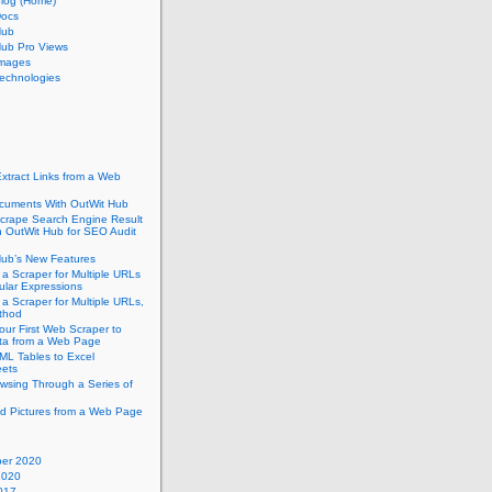
Blog (Home)
Docs
Hub
Hub Pro Views
Images
echnologies
xtract Links from a Web
cuments With OutWit Hub
crape Search Engine Result
h OutWit Hub for SEO Audit
Hub’s New Features
 a Scraper for Multiple URLs
ular Expressions
 a Scraper for Multiple URLs,
thod
our First Web Scraper to
ata from a Web Page
ML Tables to Excel
ets
wsing Through a Series of
d Pictures from a Web Page
er 2020
2020
017