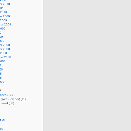
r 2010
2010
 2010
r 2009
 2009
er 2009
2009
9
09
009
r 2008
r 2008
 2008
er 2008
2008
8
08
08
08
008
s
eases
(12)
s (Web Scraper)
(11)
orized
(60)
TML
ss