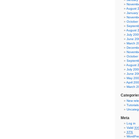
Novembe
August 
January
Novembe
October
Septemb
August 
July 200
June 20
March 2
Decembe
Novembe
October
Septemb
August 
July 200
June 20
May 20
April 20
March 2
Categorie
New rel
Tutorial
Uncateg
Meta
Log in
Valid
XH
XFN
WordPre