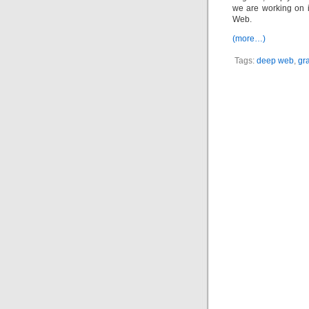
we are working on i
Web.
(more…)
Tags:
deep web
,
gr