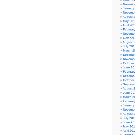
Novembe
January
Novembe
August 
May 20
April 20
Februar
Novembe
October
August 
July 201
March 2
Decembe
Novembe
October
June 20
Februar
Decembe
October
Septemb
August 
June 20
March 2
Februar
January
Novembe
August 
July 201
June 20
May 201
April 20
January