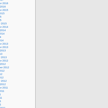
r 2016
 2016
r 2015
2015
15
15
y 2015
r 2014
 2014
2014
4
014
r 2013
r 2013
 2013
13
y 2013
r 2012
 2012
er 2012
2012
12
012
y 2012
 2012
r 2011
2011
1
11
1
11
 2011