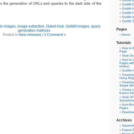
OutWit 
s the generation of URLs and queries to the dark side of the
OutWit 
OutWit 
OutWit 
OutWit 
OutWit T
ab images
,
image extraction
,
Outwit Hub
,
OutWit Images
,
query
Pages
generation matrices
Posted in
New releases
|
1 Comment »
About
Tutorials
How to E
Page
Grab Do
How to s
Pages wit
(Video)
OutWit 
Creating
Using Reg
Creating
Simple Me
Create y
Extract D
Grab HT
Spreadshe
Auto-Bro
Pages
Downloa
Archives
Septemb
August 
March 2