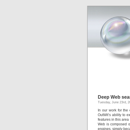
Deep Web sea
Tuesday, June 23rd, 
In our work for the
OutWit’s ability to
features in this are
Web is composed of
engines, simply beca