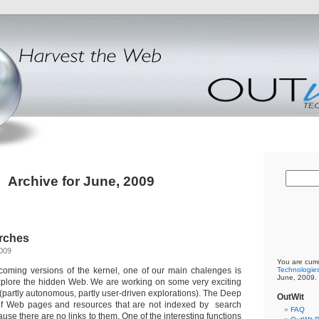
Archive for June, 2009
rches
2009
You are curr
 coming versions of the kernel, one of our main chalenges is
Technologie
June, 2009.
 explore the hidden Web. We are working on some very exciting
a (partly autonomous, partly user-driven explorations). The Deep
OutWit
 Web pages and resources that are not indexed by search
FAQ
use there are no links to them. One of the interesting functions