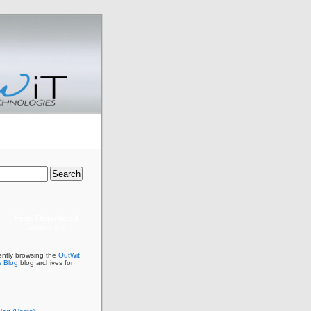
Free Download
Version 9.0
ently browsing the
OutWit
s Blog
blog archives for