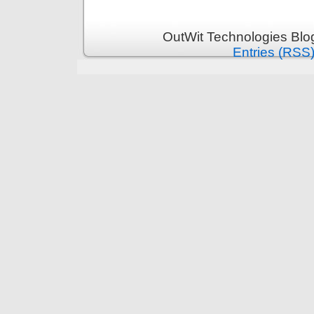
OutWit Technologies Blo
Entries (RSS