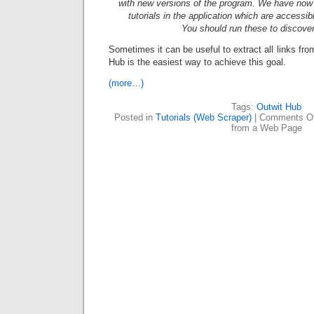
with new versions of the program. We have now a
tutorials in the application which are accessi
You should run these to discove
Sometimes it can be useful to extract all links fr
Hub is the easiest way to achieve this goal.
(more…)
Tags:
Outwit Hub
Posted in
Tutorials (Web Scraper)
|
Comments Of
from a Web Page