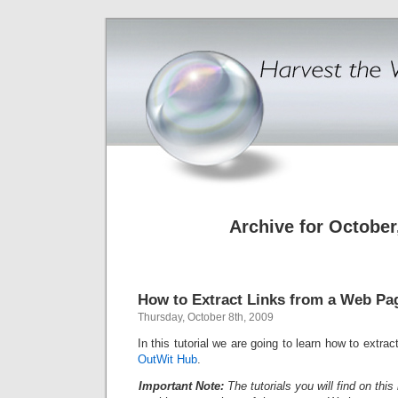
Archive for October
How to Extract Links from a Web Pa
Thursday, October 8th, 2009
In this tutorial we are going to learn how to extra
OutWit Hub
.
Important Note:
The tutorials you will find on th