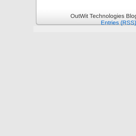
OutWit Technologies Blo
Entries (RSS