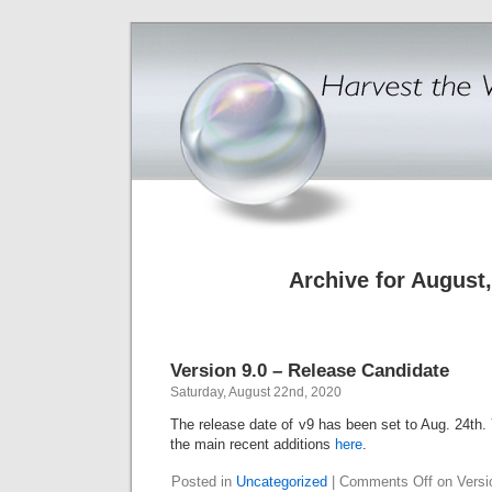
Archive for August
Version 9.0 – Release Candidate
Saturday, August 22nd, 2020
The release date of v9 has been set to Aug. 24th. 
the main recent additions
here
.
Posted in
Uncategorized
|
Comments Off
on Versi